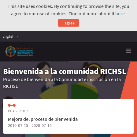
This site uses cookies. By continuing to browse the site, you
agree to our use of cookies. Find out more about it
here
.
I agree
English
Bienvenida a la comunidad RICHSL
Proceso de bienvenida a la Comunidad e inscripción en la
RICHSL
PHASE 2 OF 2
Mejora del proceso de bienvenida
2019-07-15 - 2020-07-15