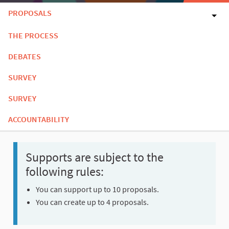
PROPOSALS
THE PROCESS
DEBATES
SURVEY
SURVEY
ACCOUNTABILITY
Supports are subject to the
following rules:
You can support up to 10 proposals.
You can create up to 4 proposals.