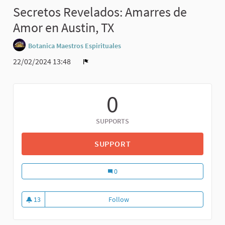
Secretos Revelados: Amarres de
Amor en Austin, TX
Botanica Maestros Espirituales
22/02/2024 13:48
0
SUPPORTS
SUPPORT
0
13
Follow