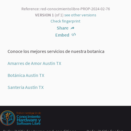
Reference: red-conocimientolibre-PROP-2024-02-76
VERSION 1
(of 1)
see other versions
Check fingerprint
Share
Embed
Conoce los mejores servicios de nuestra botanica
Amarres de Amor Austin TX
Botánica Austin TX
Santería Austin TX