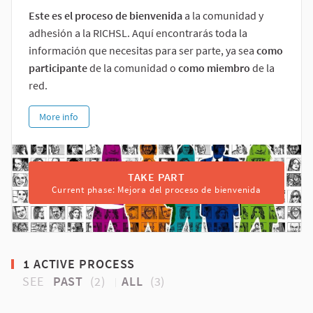
Este es el proceso de bienvenida
a la comunidad y
adhesión a la RICHSL. Aquí encontrarás toda la
información que necesitas para ser parte, ya sea
como
participante
de la comunidad o
como miembro
de la
red.
More info
TAKE PART
Current phase: Mejora del proceso de bienvenida
1 ACTIVE PROCESS
SEE
PAST
(2)
ALL
(3)