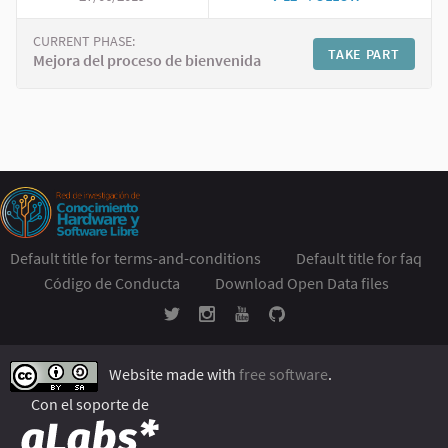
CURRENT PHASE:
TAKE PART
Mejora del proceso de bienvenida
Default title for terms-and-conditions
Default title for faq
Código de Conducta
Download Open Data files
Website made with
free software
.
Con el soporte de