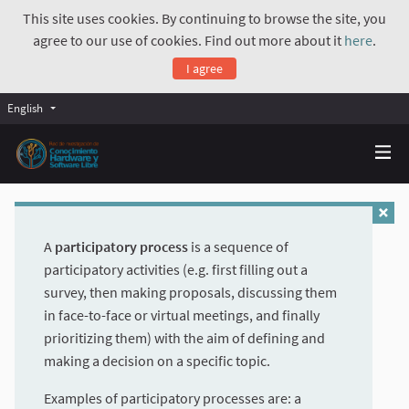
This site uses cookies. By continuing to browse the site, you
agree to our use of cookies. Find out more about it
here
.
I agree
English
A
participatory process
is a sequence of
participatory activities (e.g. first filling out a
survey, then making proposals, discussing them
in face-to-face or virtual meetings, and finally
prioritizing them) with the aim of defining and
making a decision on a specific topic.
Examples of participatory processes are: a