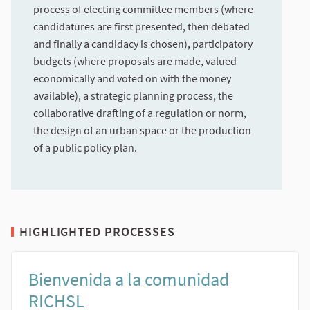
process of electing committee members (where
candidatures are first presented, then debated
and finally a candidacy is chosen), participatory
budgets (where proposals are made, valued
economically and voted on with the money
available), a strategic planning process, the
collaborative drafting of a regulation or norm,
the design of an urban space or the production
of a public policy plan.
HIGHLIGHTED PROCESSES
Bienvenida a la comunidad
RICHSL