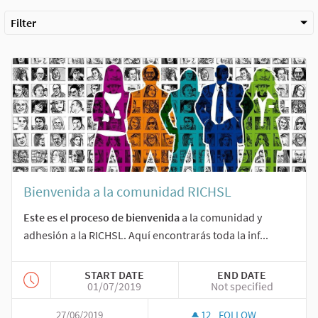
Filter
Bienvenida a la comunidad RICHSL
Este es el proceso de bienvenida
a la comunidad y
adhesión a la RICHSL. Aquí encontrarás toda la inf...
START DATE
END DATE
01/07/2019
Not specified
27/06/2019
12
FOLLOW