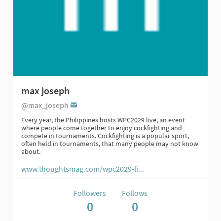
max joseph
@max_joseph
Every year, the Philippines hosts WPC2029 live, an event
where people come together to enjoy cockfighting and
compete in tournaments. Cockfighting is a popular sport,
often held in tournaments, that many people may not know
about.
www.thoughtsmag.com/wpc2029-li...
Followers
Follows
0
0