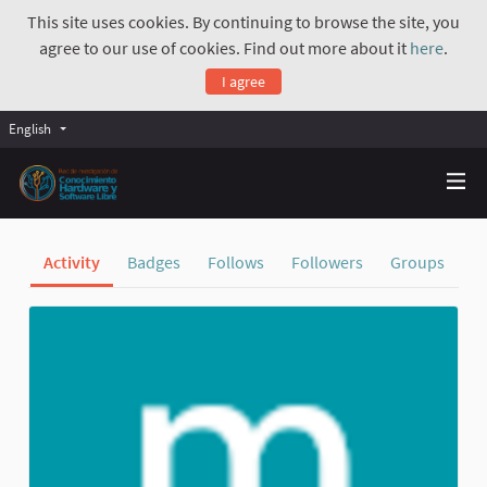
This site uses cookies. By continuing to browse the site, you
agree to our use of cookies. Find out more about it
here
.
I agree
English
Activity
Badges
Follows
Followers
Groups