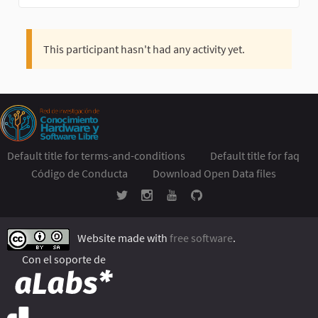
This participant hasn't had any activity yet.
Default title for terms-and-conditions
Default title for faq
Código de Conducta
Download Open Data files
Website made with
free software
.
Con el soporte de