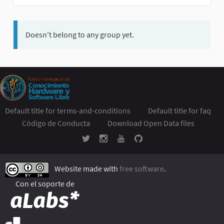
Doesn't belong to any group yet.
Default title for terms-and-conditions
Default title for faq
Código de Conducta
Download Open Data files
Website made with
free software
.
Con el soporte de