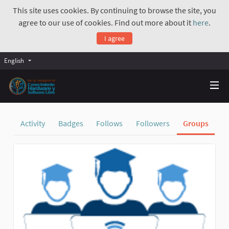
This site uses cookies. By continuing to browse the site, you
agree to our use of cookies. Find out more about it
here
.
I agree
English
Activity
Badges
Follows
Followers
Groups