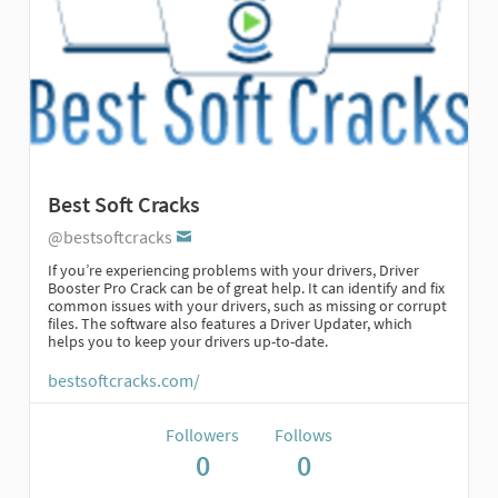
Best Soft Cracks
@bestsoftcracks
If you’re experiencing problems with your drivers, Driver
Booster Pro Crack can be of great help. It can identify and fix
common issues with your drivers, such as missing or corrupt
files. The software also features a Driver Updater, which
helps you to keep your drivers up-to-date.
bestsoftcracks.com/
Followers
Follows
0
0