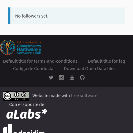
No followers yet.
Default title for terms-and-conditions
Default title for faq
Código de Conducta
Download Open Data files
Website made with
free software
.
Con el soporte de