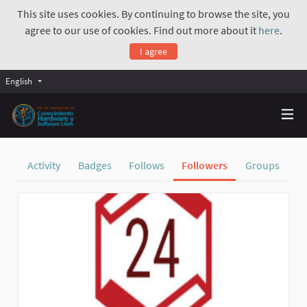
This site uses cookies. By continuing to browse the site, you
agree to our use of cookies. Find out more about it
here
.
I agree
English
Activity
Badges
Follows
Followers
Groups