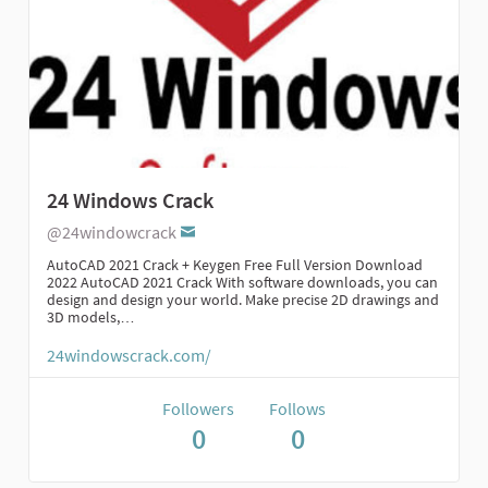
24 Windows Crack
@24windowcrack
AutoCAD 2021 Crack + Keygen Free Full Version Download
2022 AutoCAD 2021 Crack With software downloads, you can
design and design your world. Make precise 2D drawings and
3D models,…
24windowscrack.com/
Followers
Follows
0
0